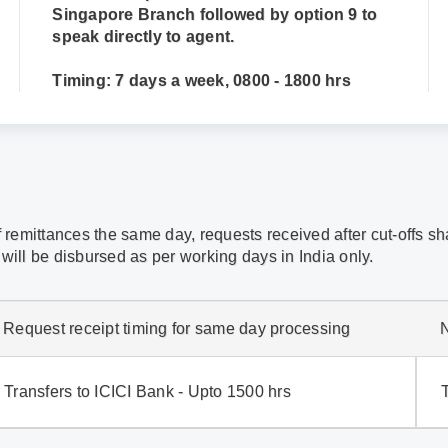
Singapore Branch followed by option 9 to
speak directly to agent.
Timing: 7 days a week, 0800 - 1800 hrs
f remittances the same day, requests received after cut-offs s
will be disbursed as per working days in India only.
Request receipt timing for same day processing
Transfers to ICICI Bank - Upto 1500 hrs