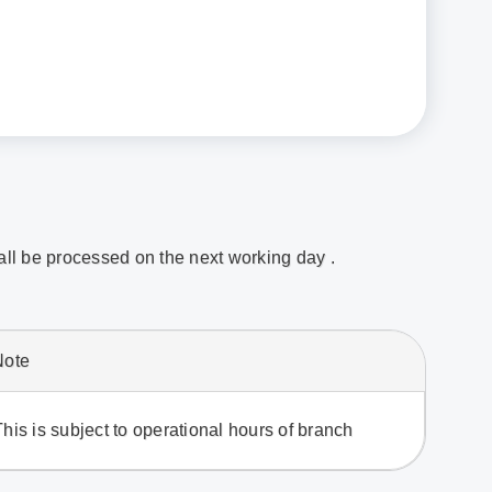
hall be processed on the next working day .
Note
This is subject to operational hours of branch