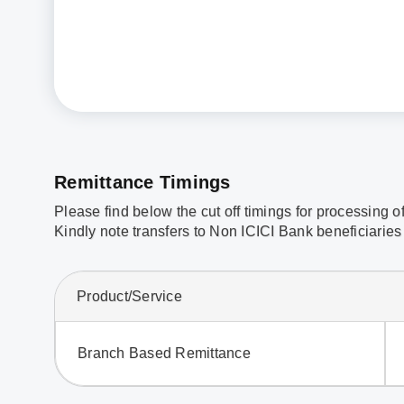
Remittance Timings
Please find below the cut off timings for processing o
Kindly note transfers to Non ICICI Bank beneficiaries 
Product/Service
Branch Based Remittance