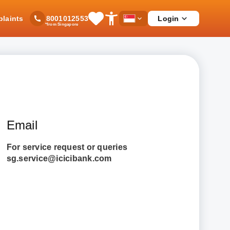
laints
Login
8001012553
Save
Open
Country
*from Singapore
Items
Accessibility
Dropdown
Menu
Email
For service request or queries
sg.service@icicibank.com