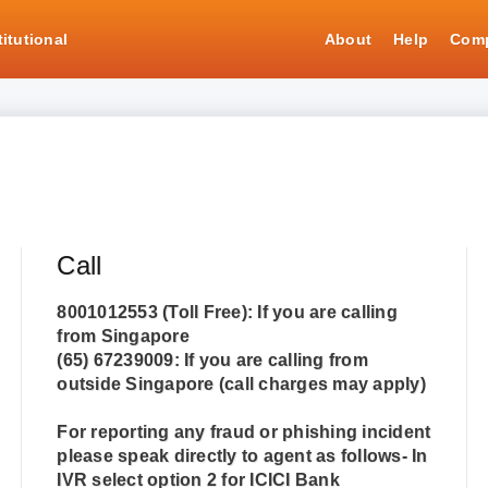
titutional
About
Help
Comp
Call
8001012553
(Toll Free): If you are calling
from Singapore
(65) 67239009
: If you are calling from
outside Singapore (call charges may apply)
For reporting any fraud or phishing incident
please speak directly to agent as follows- In
IVR select option 2 for ICICI Bank