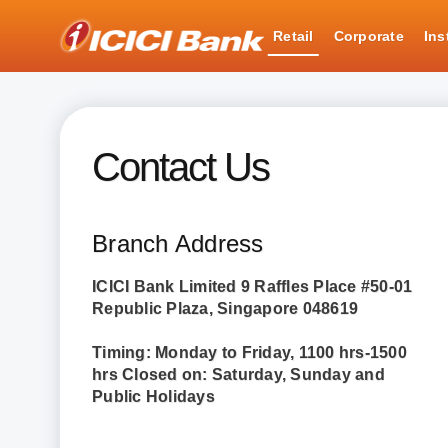
ICICI
Retail
Corporate
Ins
Retail Banking
Contact Us
Contact Us
Branch Address
ICICI Bank Limited 9 Raffles Place #50-01
Republic Plaza, Singapore 048619
Timing: Monday to Friday, 1100 hrs-1500
hrs Closed on: Saturday, Sunday and
Public Holidays