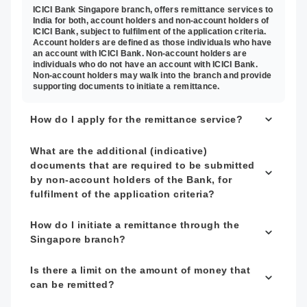
ICICI Bank Singapore branch, offers remittance services to
India for both, account holders and non-account holders of
ICICI Bank, subject to fulfilment of the application criteria.
Account holders are defined as those individuals who have
an account with ICICI Bank. Non-account holders are
individuals who do not have an account with ICICI Bank.
Non-account holders may walk into the branch and provide
supporting documents to initiate a remittance.
How do I apply for the remittance service?
What are the additional (indicative)
documents that are required to be submitted
by non-account holders of the Bank, for
fulfilment of the application criteria?
How do I initiate a remittance through the
Singapore branch?
Is there a limit on the amount of money that
can be remitted?