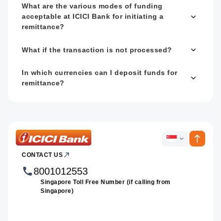
What are the various modes of funding
acceptable at ICICI Bank for initiating a
remittance?
What if the transaction is not processed?
In which currencies can I deposit funds for
remittance?
ICICI
ICICI
Bank
CONTACT US
Footer
Country
Logo
Websites
8001012553
Singapore Toll Free Number (if calling from
Singapore)