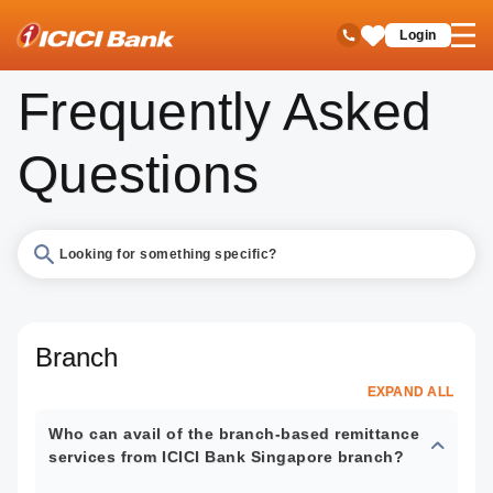
ICICI
Remittances
Branch Based Money Transfer
FAQs
open
Toll Free No
Login
Save
hamb
Items
men
Frequently Asked
Questions
Search
FAQs
Branch
EXPAND ALL
Who can avail of the branch-based remittance
services from ICICI Bank Singapore branch?