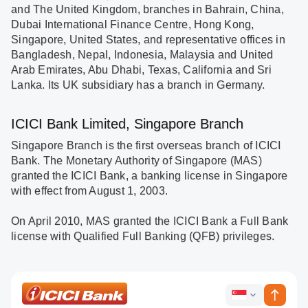
and The United Kingdom, branches in Bahrain, China,
Dubai International Finance Centre, Hong Kong,
Singapore, United States, and representative offices in
Bangladesh, Nepal, Indonesia, Malaysia and United
Arab Emirates, Abu Dhabi, Texas, California and Sri
Lanka. Its UK subsidiary has a branch in Germany.
ICICI Bank Limited, Singapore Branch
Singapore Branch is the first overseas branch of ICICI
Bank. The Monetary Authority of Singapore (MAS)
granted the ICICI Bank, a banking license in Singapore
with effect from August 1, 2003.
On April 2010, MAS granted the ICICI Bank a Full Bank
license with Qualified Full Banking (QFB) privileges.
ICICI