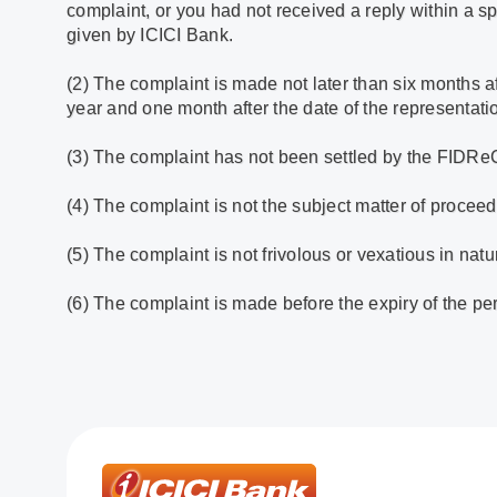
complaint, or you had not received a reply within a sp
given by ICICI Bank.
(2) The complaint is made not later than six months af
year and one month after the date of the representati
(3) The complaint has not been settled by the FIDRe
(4) The complaint is not the subject matter of proceedi
(5) The complaint is not frivolous or vexatious in natu
(6) The complaint is made before the expiry of the per