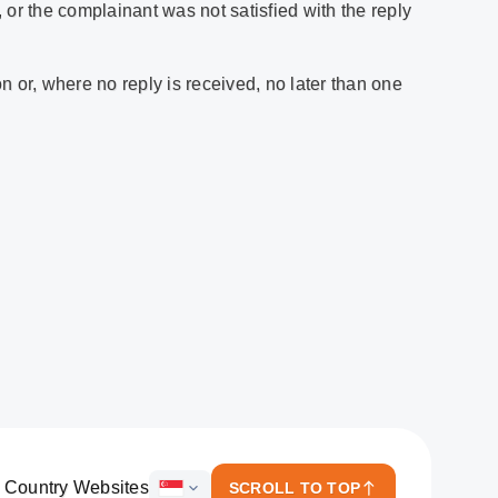
 or the complainant was not satisfied with the reply
n or, where no reply is received, no later than one
 Country Websites
SCROLL TO TOP
ICICI