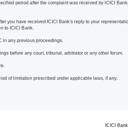
ecified period after the complaint was received by ICICI Bank,
ter you have received ICICI Bank's reply to your representatio
on to ICICI Bank.
C in any previous proceedings.
ngs before any court, tribunal, arbitrator or any other forum.
re.
iod of limitation prescribed under applicable laws, if any.
ICICI Bank