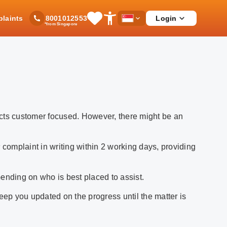
laints
Login
8001012553
Save
Open
Country
*from Singapore
Items
Accessibility
Dropdown
Menu
ucts customer focused. However, there might be an
 complaint in writing within 2 working days, providing
ending on who is best placed to assist.
eep you updated on the progress until the matter is