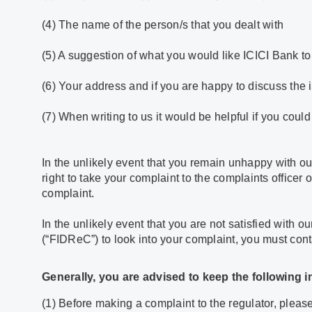
(4) The name of the person/s that you dealt with
(5) A suggestion of what you would like ICICI Bank to
(6) Your address and if you are happy to discuss the
(7) When writing to us it would be helpful if you cou
In the unlikely event that you remain unhappy with ou
right to take your complaint to the complaints officer 
complaint.
In the unlikely event that you are not satisfied with 
(“FIDReC”) to look into your complaint, you must cont
Generally, you are advised to keep the following 
(1) Before making a complaint to the regulator, pleas