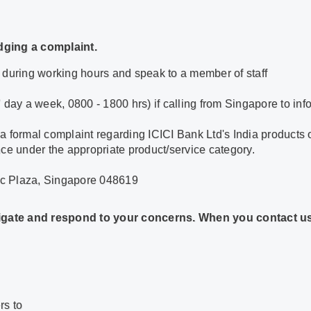
dging a complaint.
 during working hours and speak to a member of staff
ay a week, 0800 - 1800 hrs) if calling from Singapore to inf
 a formal complaint regarding ICICI Bank Ltd's India products 
nce under the appropriate product/service category.
lic Plaza, Singapore 048619
stigate and respond to your concerns. When you contact us,
rs to