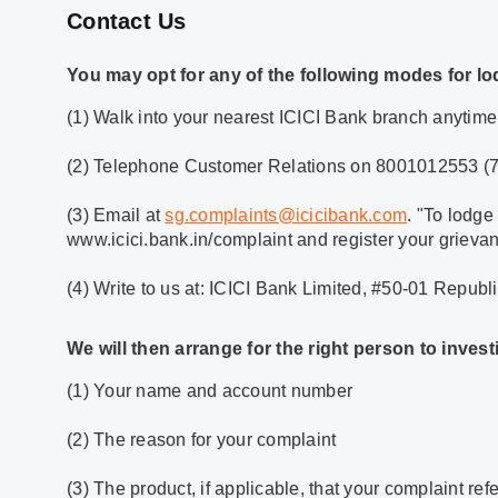
Contact Us
You may opt for any of the following modes for lo
(1) Walk into your nearest ICICI Bank branch anytime
(2) Telephone Customer Relations on 8001012553 (7 d
(3) Email at
sg.complaints@icicibank.com
. "To lodge
www.icici.bank.in/complaint and register your grieva
(4) Write to us at: ICICI Bank Limited, #50-01 Repub
We will then arrange for the right person to inve
(1) Your name and account number
(2) The reason for your complaint
(3) The product, if applicable, that your complaint refe