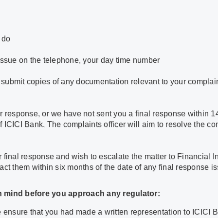
 do
 issue on the telephone, your day time number
ld submit copies of any documentation relevant to your complain
r response, or we have not sent you a final response within 1
of ICICI Bank. The complaints officer will aim to resolve the c
our final response and wish to escalate the matter to Financial
act them within six months of the date of any final response i
in mind before you approach any regulator:
e ensure that you had made a written representation to ICICI 