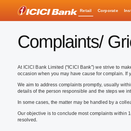
ICICI
Retail
Corporate
Ins
Complaints
Complaints/ Gr
At ICICI Bank Limited (“ICICI Bank”) we strive to m
occasion when you may have cause for complain. If y
We aim to address complaints promptly, usually within
details of the person responsible and the steps we int
In some cases, the matter may be handled by a collea
Our objective is to conclude most complaints within 1
resolved.