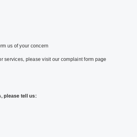
orm us of your concern
or services, please visit our complaint form page
 please tell us: