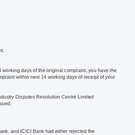
t.
4 working days of the original complaint, you have the
omplaint within next 14 working days of receipt of your
 Industry Disputes Resolution Centre Limited
ssued.
Bank, and ICICI Bank had either rejected the