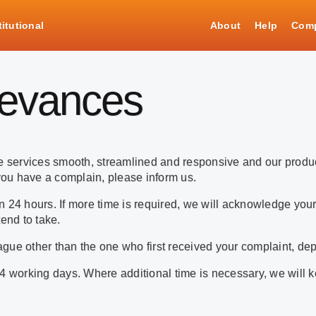
titutional
About
Help
Comp
ievances
ake services smooth, streamlined and responsive and our prod
ou have a complain, please inform us.
 24 hours. If more time is required, we will acknowledge your
end to take.
gue other than the one who first received your complaint, dep
4 working days. Where additional time is necessary, we will k