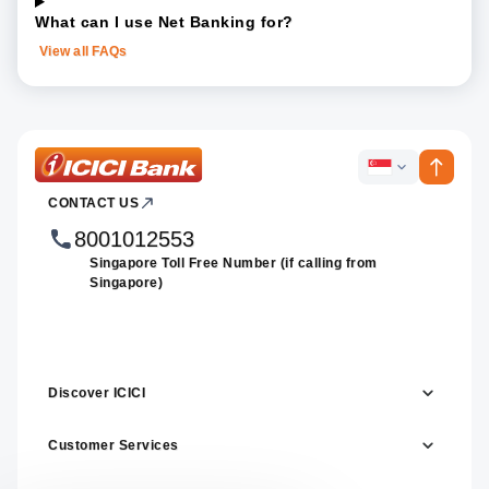
What can I use Net Banking for?
View all FAQs
ICICI
ICICI
Bank
CONTACT US
Footer
Country
Logo
Websites
8001012553
Singapore Toll Free Number (if calling from
Singapore)
Discover ICICI
Customer Services