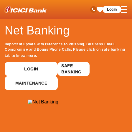
ICICI
Net Banking
open
Toll Free No
Login
Save
hamb
Items
men
Net Banking
Important update with reference to Phishing, Business Email
Compromise and Bogus Phone Calls. Please click on safe banking
tab to know more.
SAFE
LOGIN
BANKING
MAINTENANCE