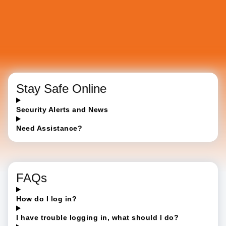
Stay Safe Online
Security Alerts and News
Need Assistance?
FAQs
How do I log in?
I have trouble logging in, what should I do?